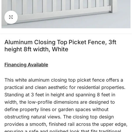
Click to enlarge
Aluminum Closing Top Picket Fence, 3ft
height 8ft width, White
Financing Available
This white aluminum closing top picket fence offers a
practical and clean aesthetic for residential properties.
Standing at 3 feet in height and spanning 8 feet in
width, the low-profile dimensions are designed to
define property lines or garden spaces without
obstructing natural views. The closing top design
provides a smooth, finished rail across the upper edge,
ensuring a safe and polished look that fits traditional