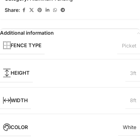
Share:
Additional information
FENCE TYPE
Picket
HEIGHT
3ft
WIDTH
8ft
COLOR
White