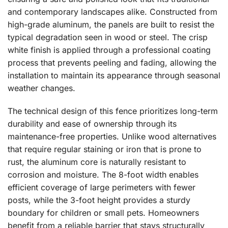
and contemporary landscapes alike. Constructed from
high-grade aluminum, the panels are built to resist the
typical degradation seen in wood or steel. The crisp
white finish is applied through a professional coating
process that prevents peeling and fading, allowing the
installation to maintain its appearance through seasonal
weather changes.
The technical design of this fence prioritizes long-term
durability and ease of ownership through its
maintenance-free properties. Unlike wood alternatives
that require regular staining or iron that is prone to
rust, the aluminum core is naturally resistant to
corrosion and moisture. The 8-foot width enables
efficient coverage of large perimeters with fewer
posts, while the 3-foot height provides a sturdy
boundary for children or small pets. Homeowners
benefit from a reliable barrier that stays structurally