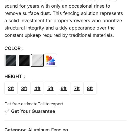
sound for years with only an occasional rinse to
remove surface dust. This fencing solution represents
a solid investment for property owners who prioritize
structural integrity and a tidy appearance over the
constant upkeep required by traditional materials.
COLOR
HEIGHT
2ft
3ft
4ft
5ft
6ft
7ft
8ft
Get free estimate
Call to expert
Get Your Guarantee
Category:
Aluminum Fencing