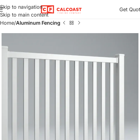
Skip to navigation
Get Quo
Skip to main content
Home
Aluminum Fencing