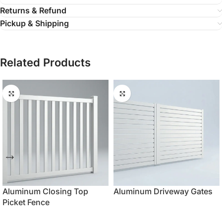
Returns & Refund
Pickup & Shipping
Related Products
Aluminum Closing Top
Aluminum Driveway Gates
Picket Fence