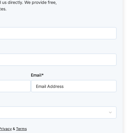
ll us directly. We provide free,
tes.
Email*
Privacy
&
Terms