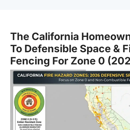
The California Homeown
To Defensible Space & F
Fencing For Zone 0 (20