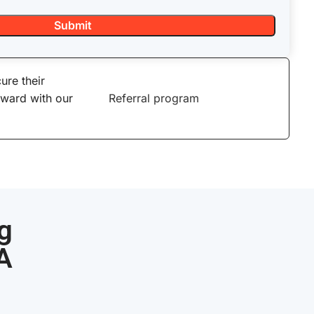
ure their
eward with our
Referral program
g
CA