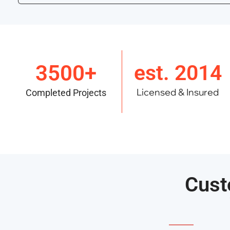
3500+
est. 2014
Licensed & Insured
Completed Projects
Cust
———