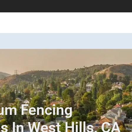
num Fencing
es In West Hills, CA