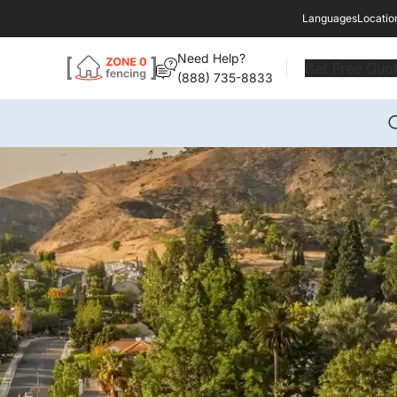
Languages
Locatio
Need Help?
Get Free Quo
(888) 735-8833