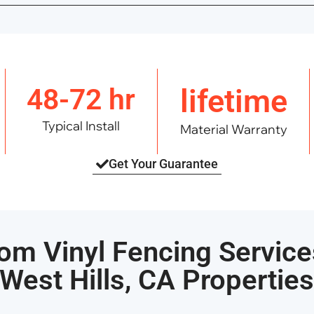
48-72 hr
lifetime
Typical Install
Material Warranty
Get Your Guarantee
om Vinyl Fencing Service
West Hills, CA Propertie