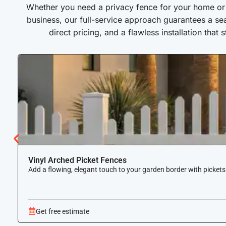
Whether you need a privacy fence for your home or a
business, our full-service approach guarantees a se
direct pricing, and a flawless installation that 
Vinyl Arched Picket Fences
Add a flowing, elegant touch to your garden border with pickets
Get free estimate