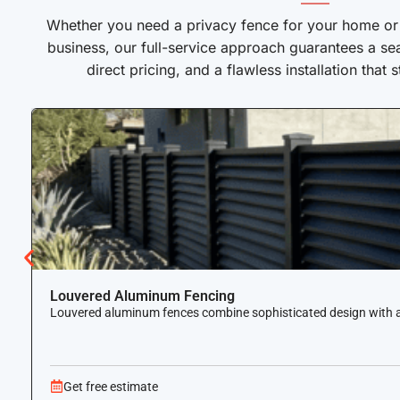
——
Whether you need a privacy fence for your home or a
business, our full-service approach guarantees a se
direct pricing, and a flawless installation that 
Louvered Aluminum Fencing
Louvered aluminum fences combine sophisticated design with airf
Get free estimate