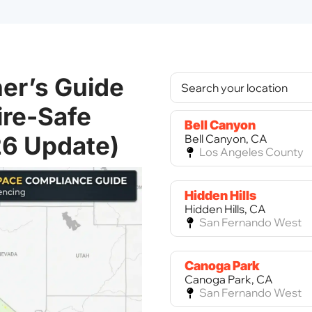
er’s Guide
ire-Safe
Bell Canyon
26 Update)
Bell Canyon, CA
Los Angeles County
Hidden Hills
Hidden Hills, CA
San Fernando West
Canoga Park
Canoga Park, CA
San Fernando West