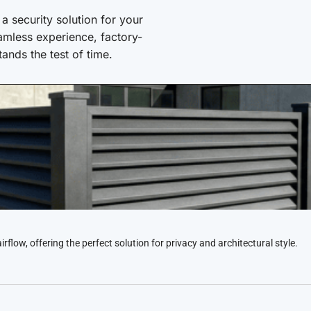
 security solution for your
amless experience, factory-
stands the test of time.
low, offering the perfect solution for privacy and architectural style.