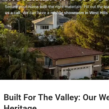
Secure your home with the right materials. Fill out the
qu
us a call
. We can have a
mobile showroom in West Hills
Get Free Quote
Book Mobile Showroom Vis
Built For The Valley: Our We
Heritage