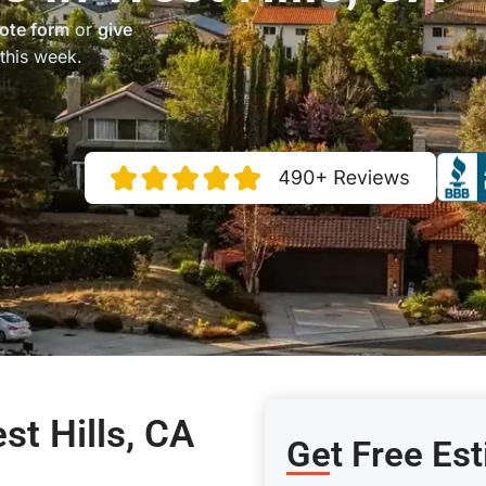
ote form
or
give
this week.
it
st Hills, CA
Get Free Est