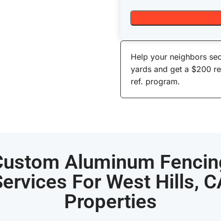
Help your neighbors sec
yards and get a $200 r
ref. program.
Custom Aluminum Fencin
ervices For West Hills, 
Properties