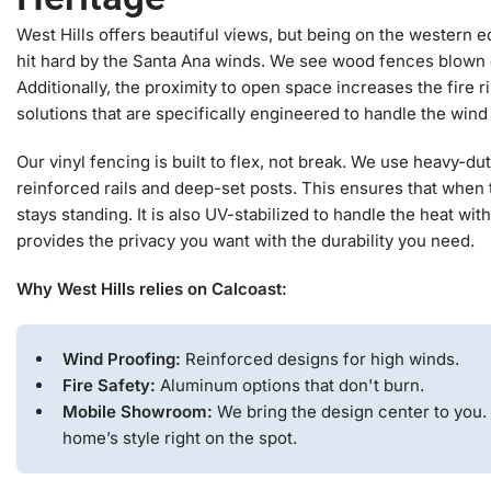
West Hills offers beautiful views, but being on the western 
hit hard by the Santa Ana winds. We see wood fences blown
Additionally, the proximity to open space increases the fire r
solutions that are specifically engineered to handle the wind
Our vinyl fencing is built to flex, not break. We use heavy-d
reinforced rails and deep-set posts. This ensures that when
stays standing. It is also UV-stabilized to handle the heat with
provides the privacy you want with the durability you need.
Why West Hills relies on Calcoast:
Wind Proofing:
Reinforced designs for high winds.
Fire Safety:
Aluminum options that don't burn.
Mobile Showroom:
We bring the design center to you.
home’s style right on the spot.