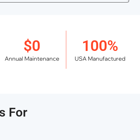
$0
100%
Annual Maintenance
USA Manufactured
s For
s