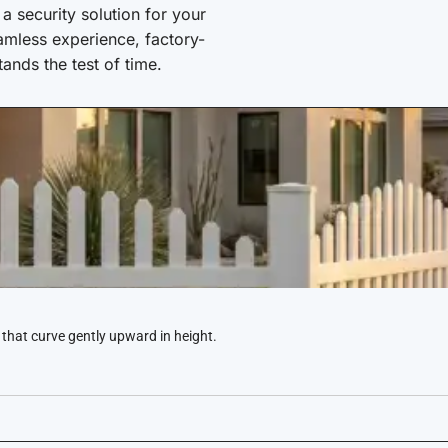
 security solution for your
amless experience, factory-
stands the test of time.
 that curve gently upward in height.