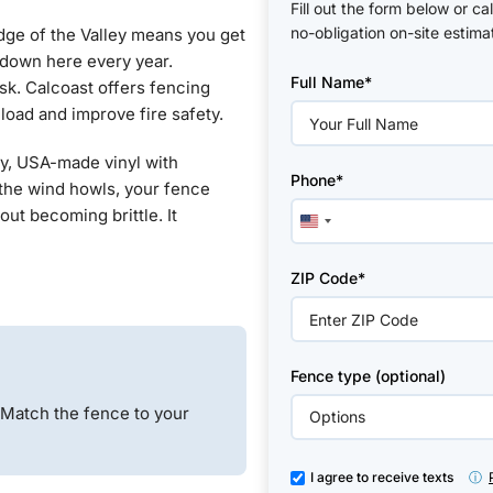
Fill out the form below or ca
no-obligation on-site estima
edge of the Valley means you get
Please
 down here every year.
Full Name*
leave
isk. Calcoast offers fencing
this
 load and improve fire safety.
field
empty.
uty, USA-made vinyl with
Phone*
 the wind howls, your fence
out becoming brittle. It
United
States
+1
ZIP Code*
Fence type (optional)
 Match the fence to your
I agree to receive texts
ⓘ