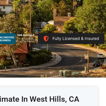
imate In West Hills, CA