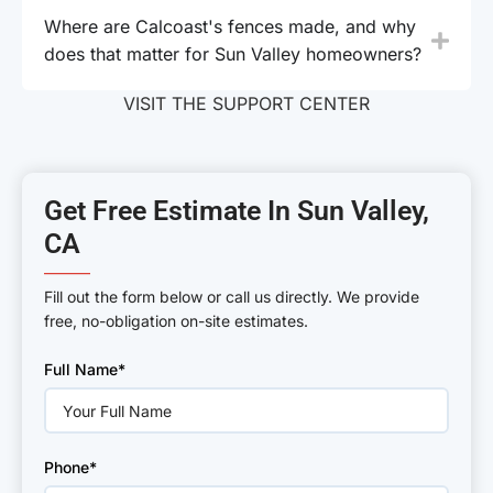
Where are Calcoast's fences made, and why
does that matter for Sun Valley homeowners?
VISIT THE SUPPORT CENTER
Get Free Estimate In Sun Valley,
CA
———
Fill out the form below or call us directly. We provide
free, no-obligation on-site estimates.
Please
Full Name*
leave
this
field
empty.
Phone*