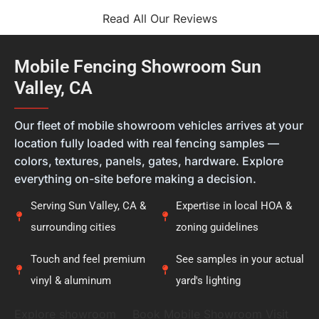
that you felt confident in both the materials you
selected and the finished installation is exactly
Read All Our Reviews
what we hope for with every project. Every home is
different, and we always want our customers to
feel they're getting the right solution, not just a
Mobile Fencing Showroom Sun
new fence. Thank you for placing your trust in
Valley, CA
Calcoast Fencing. We hope you enjoy your new vinyl
fence for many years, and it was a pleasure being
———
part of your project.
Our fleet of mobile showroom vehicles arrives at your
location fully loaded with real fencing samples —
colors, textures, panels, gates, hardware. Explore
everything on-site before making a decision.
Serving Sun Valley, CA &
Expertise in local HOA &
surrounding cities
zoning guidelines
Touch and feel premium
See samples in your actual
vinyl & aluminum
yard's lighting
Explore showroom
Book Mobile Showroom Visit