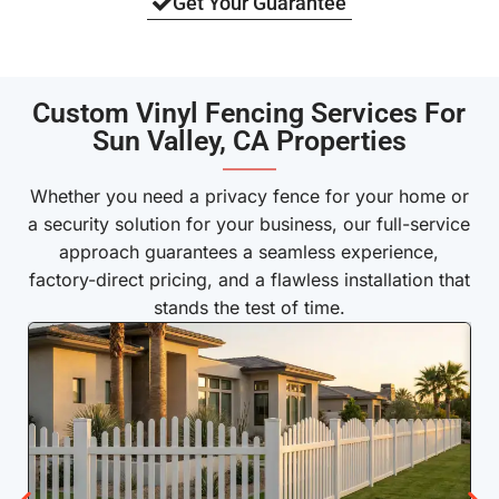
Get Your Guarantee
Custom Vinyl Fencing Services For
Sun Valley, CA Properties
———
Whether you need a privacy fence for your home or
a security solution for your business, our full-service
approach guarantees a seamless experience,
factory-direct pricing, and a flawless installation that
stands the test of time.