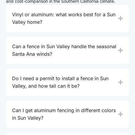
and cost-comparison in the Southern California climate.
Vinyl or aluminum: what works best for a Sun
Valley home?
Can a fence in Sun Valley handle the seasonal
Santa Ana winds?
Do I need a permit to install a fence in Sun
Valley, and how tall can it be?
Can I get aluminum fencing in different colors
in Sun Valley?