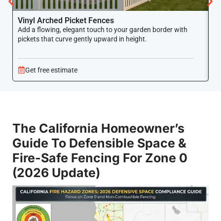
Vinyl Arched Picket Fences
V
Add a flowing, elegant touch to your garden border with
Ke
pickets that curve gently upward in height.
co
Get free estimate
The California Homeowner’s
Guide To Defensible Space &
Fire-Safe Fencing For Zone 0
(2026 Update)