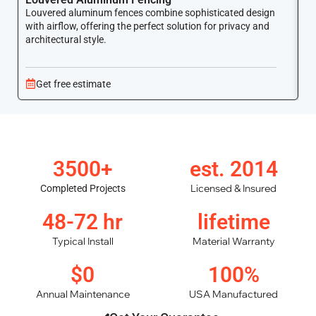
Louvered aluminum fences combine sophisticated design
Yo
with airflow, offering the perfect solution for privacy and
ar
architectural style.
Get free estimate
3500+
est. 2014
Licensed & Insured
Completed Projects
48-72 hr
lifetime
Typical Install
Material Warranty
$0
100%
Annual Maintenance
USA Manufactured