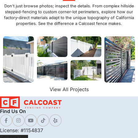
Don't just browse photos; inspect the details. From complex hillside
stepped-fencing to custom corner-lot perimeters, explore how our
factory-direct materials adapt to the unique topography of California
properties. See the difference a Calcoast fence makes.
View All Projects
Find Us On
License: #1154837