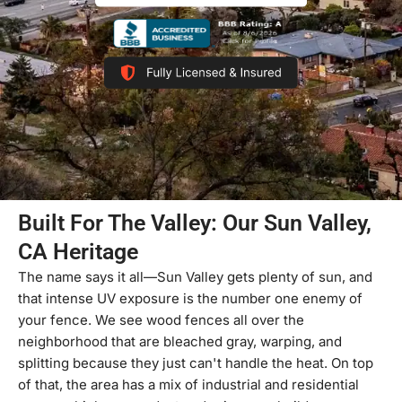
Built For The Valley: Our Sun Valley,
CA Heritage
The name says it all—Sun Valley gets plenty of sun, and
that intense UV exposure is the number one enemy of
your fence. We see wood fences all over the
neighborhood that are bleached gray, warping, and
splitting because they just can't handle the heat. On top
of that, the area has a mix of industrial and residential