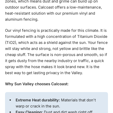
zones, which means dust and grime can build up on
outdoor surfaces. Calcoast offers a low-maintenance,
heat-resistant solution with our premium vinyl and
aluminum fencing.
Our vinyl fencing is practically made for this climate. It is
formulated with a high concentration of Titanium Dioxide
(TiO2), which acts as a shield against the sun. Your fence
will stay white and strong, not yellow and brittle like the
cheap stuff. The surface is non-porous and smooth, so if
it gets dusty from the nearby industry or traffic, a quick
spray with the hose makes it look brand new. It is the
best way to get lasting privacy in the Valley.
Why Sun Valley chooses Calcoast:
Extreme Heat durability:
Materials that don't
warp or crack in the sun.
Easy Cleaning:
Dust and dirt wash right off.