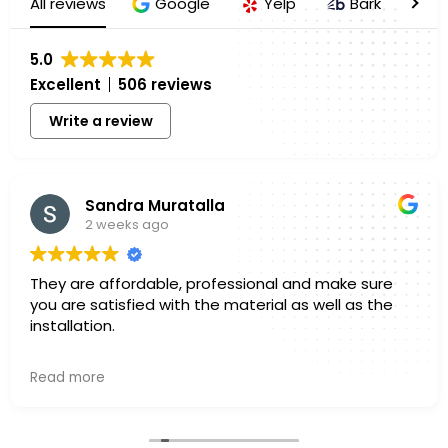
All reviews
Google
Yelp
Bark
H
5.0
Excellent
506 reviews
Write a review
Sandra Muratalla
2 weeks ago
They are affordable, professional and make sure
you are satisfied with the material as well as the
installation.
Owner's reply
Read more
Hello Sandra, Thank you for sharing your experience
with us. We truly appreciate you taking a few
minutes out of your day to leave a review. Knowing