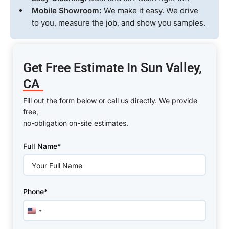
Mobile Showroom:
We make it easy. We drive
to you, measure the job, and show you samples.
Get Free Estimate In Sun Valley,
CA
Fill out the form below or call us directly. We provide
free,
no-obligation on-site estimates.
Please
Full Name*
leave
this
field
empty.
Phone*
United
States