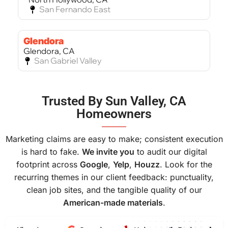
San Fernando East
Glendora
Glendora, CA
San Gabriel Valley
Bel Air
Trusted By Sun Valley, CA
Bel Air, CA
Homeowners
West Los Angeles
———
Marketing claims are easy to make; consistent execution
is hard to fake.
We invite you
to audit our digital
footprint across
Google
,
Yelp
,
Houzz
. Look for the
recurring themes in our client feedback: punctuality,
clean job sites, and the tangible quality of our
American-made materials
.