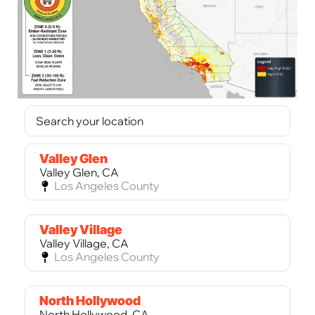
Valley Glen
Valley Glen, CA
Los Angeles County
Valley Village
Valley Village, CA
Los Angeles County
North Hollywood
North Hollywood, CA