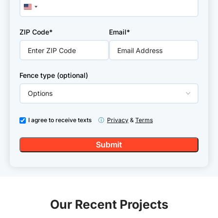
United
States
+1
ZIP Code*
Email*
Fence type (optional)
I agree to receive texts
ⓘ
Privacy
&
Terms
Our Recent Projects