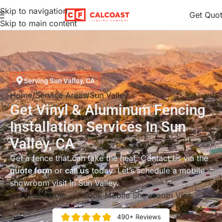
Skip to navigation
Get Quo
Skip to main content
Serving Sun Valley, CA
Home
Service Areas
Sun Valley
Get Vinyl & Aluminum Fencing
Installation Services In Sun
Valley, CA
Get a fence that can take the heat. Contact us via the
quote form
or
call us
today. Let’s schedule a mobile
showroom visit in Sun Valley.
Get Free Quote
Book Mobile Showroom Visit