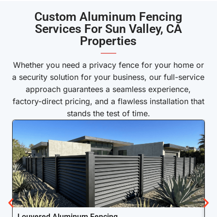
Custom Aluminum Fencing
Services For Sun Valley, CA
Properties
——
Whether you need a privacy fence for your home or
a security solution for your business, our full-service
approach guarantees a seamless experience,
factory-direct pricing, and a flawless installation that
stands the test of time.
Louvered Aluminum Fencing
A