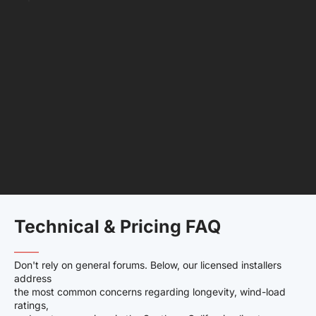
Technical & Pricing FAQ
——–
Don't rely on general forums. Below, our licensed installers
address
the most common concerns regarding longevity, wind-load
ratings,