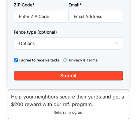
+1
ZIP Code*
Email*
Fence type (optional)
I agree to receive texts
ⓘ
Privacy
&
Terms
Help your neighbors secure their yards and get a
$200 reward with our ref. program.
Referral program