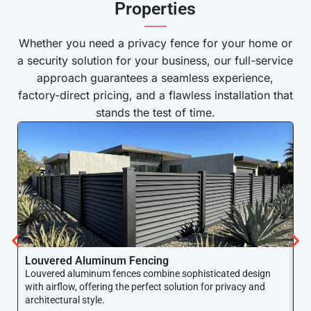
Properties
——
Whether you need a privacy fence for your home or
a security solution for your business, our full-service
approach guarantees a seamless experience,
factory-direct pricing, and a flawless installation that
stands the test of time.
Louvered Aluminum Fencing
A
Louvered aluminum fences combine sophisticated design
Yo
with airflow, offering the perfect solution for privacy and
ar
architectural style.