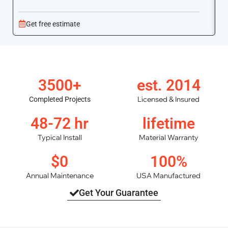
Get free estimate
3500+
est. 2014
Licensed & Insured
Completed Projects
48-72 hr
lifetime
Typical Install
Material Warranty
$0
100%
Annual Maintenance
USA Manufactured
Get Your Guarantee