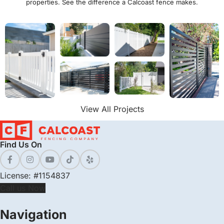
properties. See the difference a Calcoast fence makes.
View All Projects
Find Us On
License: #1154837
Call us Now
Navigation