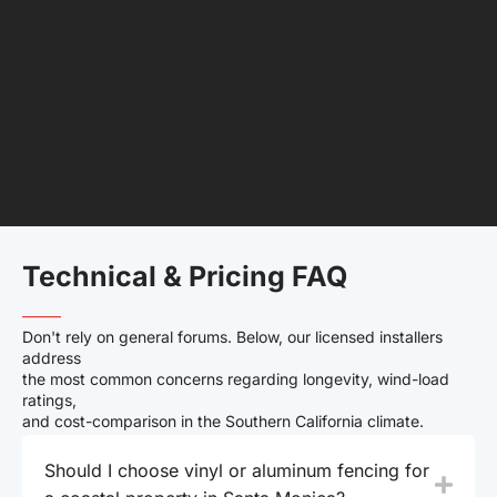
Technical & Pricing FAQ
——–
Don't rely on general forums. Below, our licensed installers
address
the most common concerns regarding longevity, wind-load
ratings,
and cost-comparison in the Southern California climate.
Should I choose vinyl or aluminum fencing for