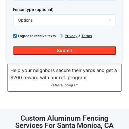
Fence type (optional)
I agree to receive texts
ⓘ
Privacy
&
Terms
Help your neighbors secure their yards and get a
$200 reward with our ref. program.
Referral program
Custom Aluminum Fencing
Services For Santa Monica, CA