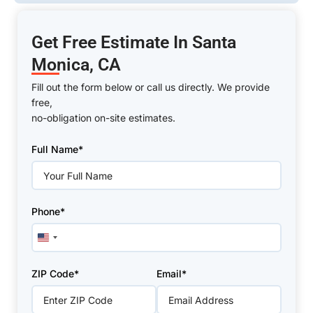
Get Free Estimate In Santa
Monica, CA
Fill out the form below or call us directly. We provide
free,
no-obligation on-site estimates.
Please
Full Name*
leave
this
field
empty.
Phone*
United
States
+1
ZIP Code*
Email*