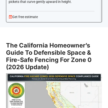
pickets that curve gently upward in height.
co
Get free estimate
The California Homeowner’s
Guide To Defensible Space &
Fire-Safe Fencing For Zone 0
(2026 Update)