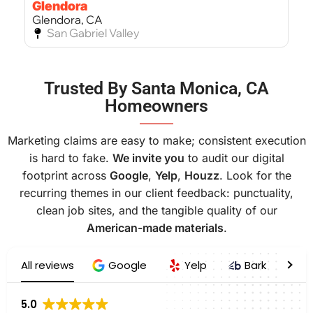
Glendora
Glendora, CA
San Gabriel Valley
Bel Air
Trusted By Santa Monica, CA
Bel Air, CA
Homeowners
West Los Angeles
———
Marketing claims are easy to make; consistent execution
is hard to fake.
We invite you
to audit our digital
footprint across
Google
,
Yelp
,
Houzz
. Look for the
recurring themes in our client feedback: punctuality,
clean job sites, and the tangible quality of our
American-made materials
.
All reviews
Google
Yelp
Bark
H
5.0