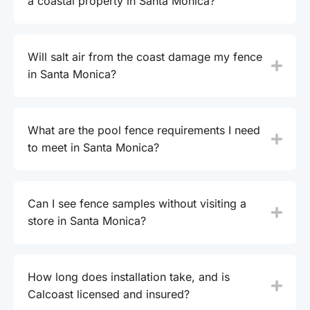
a coastal property in Santa Monica?
Will salt air from the coast damage my fence
in Santa Monica?
What are the pool fence requirements I need
to meet in Santa Monica?
Can I see fence samples without visiting a
store in Santa Monica?
How long does installation take, and is
Calcoast licensed and insured?