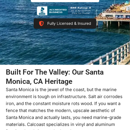
Built For The Valley: Our Santa
Monica, CA Heritage
Santa Monica is the jewel of the coast, but the marine
environment is tough on infrastructure. Salt air corrodes
iron, and the constant moisture rots wood. If you want a
fence that matches the modern, upscale aesthetic of
Santa Monica and actually lasts, you need marine-grade
materials. Calcoast specializes in vinyl and aluminum