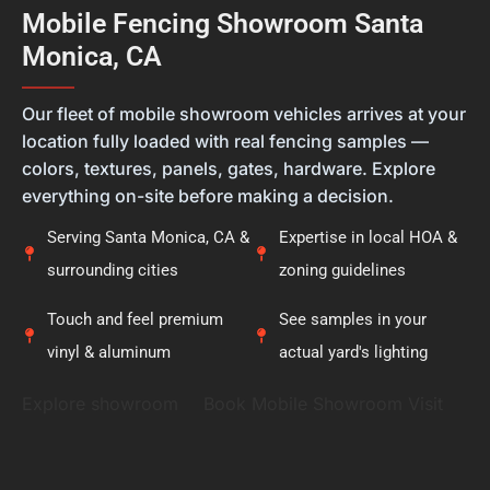
feel they're getting the right solution, not just a
Mobile Fencing Showroom Santa
new fence. Thank you for placing your trust in
Monica, CA
Calcoast Fencing. We hope you enjoy your new vinyl
fence for many years, and it was a pleasure being
———
part of your project.
Our fleet of mobile showroom vehicles arrives at your
location fully loaded with real fencing samples —
colors, textures, panels, gates, hardware. Explore
everything on-site before making a decision.
Serving Santa Monica, CA &
Expertise in local HOA &
surrounding cities
zoning guidelines
Touch and feel premium
See samples in your
vinyl & aluminum
actual yard's lighting
Explore showroom
Book Mobile Showroom Visit