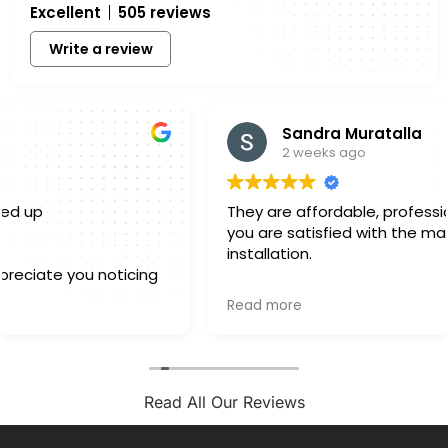
Excellent
505 reviews
Write a review
Sandra Muratalla
2 weeks ago
They are affordable, professional and make sure
you are satisfied with the material as well as the
installation.
Owner's reply
Read more
Hello Sandra, Thank you for sharing your experience
with us. We truly appreciate you taking a few
minutes out of your day to leave a review. Knowing
that you felt confident in both the materials you
selected and the finished installation is exactly
Read All Our Reviews
what we hope for with every project. Every home is
different, and we always want our customers to