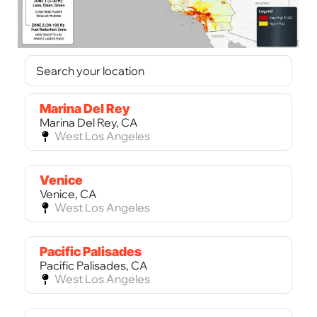
Marina Del Rey
Marina Del Rey, CA
West Los Angeles
Venice
Venice, CA
West Los Angeles
Pacific Palisades
Pacific Palisades, CA
West Los Angeles