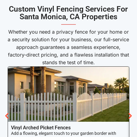
Custom Vinyl Fencing Services For
Santa Monica, CA Properties
———
Whether you need a privacy fence for your home or
a security solution for your business, our full-service
approach guarantees a seamless experience,
factory-direct pricing, and a flawless installation that
stands the test of time.
Vinyl Arched Picket Fences
V
Add a flowing, elegant touch to your garden border with
Ke