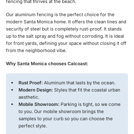
fencing that thrives at the beach.
Our aluminum fencing is the perfect choice for the
modern Santa Monica home. It offers the clean lines and
security of steel but is completely rust-proof. It stands
up to the salt spray and fog without corroding. It is ideal
for front yards, defining your space without closing it off
from the neighborhood vibe.
Why Santa Monica chooses Calcoast:
Rust Proof:
Aluminum that lasts by the ocean.
Modern Design:
Styles that fit the coastal urban
aesthetic.
Mobile Showroom:
Parking is tight, so we come
to you. Our mobile showroom brings the
samples to your curb so you can choose the
perfect style.