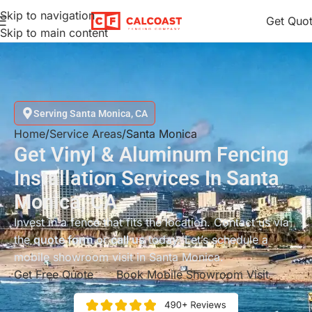
Skip to navigation
Get Quo
Skip to main content
Serving Santa Monica, CA
Home
Service Areas
Santa Monica
Get Vinyl & Aluminum Fencing
Installation Services In Santa
Monica, CA
Invest in a fence that fits the location. Contact us via
the
quote form
or
call us
today. Let’s schedule a
mobile showroom visit in Santa Monica.
Get Free Quote
Book Mobile Showroom Visit