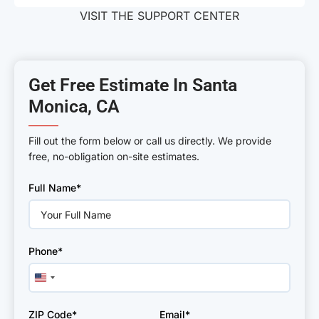
VISIT THE SUPPORT CENTER
Get Free Estimate In Santa
Monica, CA
———
Fill out the form below or call us directly. We provide
free, no-obligation on-site estimates.
Please
Full Name*
leave
this
field
empty.
Phone*
United
States
+1
ZIP Code*
Email*