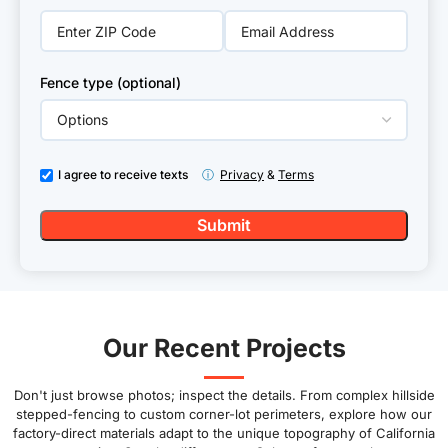
Fence type (optional)
I agree to receive texts
ⓘ
Privacy
&
Terms
Our Recent Projects
Don't just browse photos; inspect the details. From complex hillside
stepped-fencing to custom corner-lot perimeters, explore how our
factory-direct materials adapt to the unique topography of California