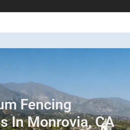
num Fencing
es In Monrovia, CA