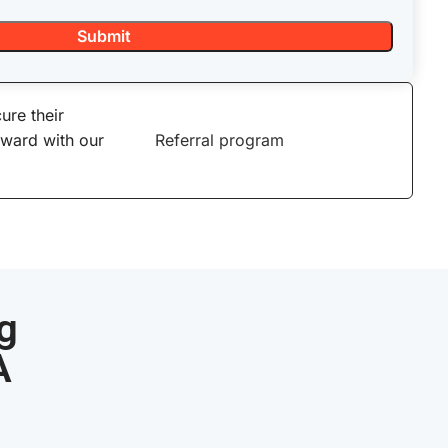
ure their
eward with our
Referral program
g
A