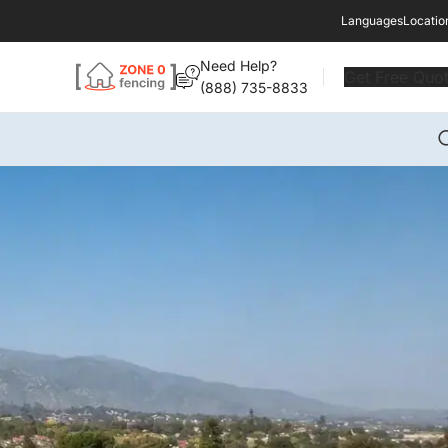
Languages
Locatio
Need Help?
Get Free Quo
(888) 735-8833