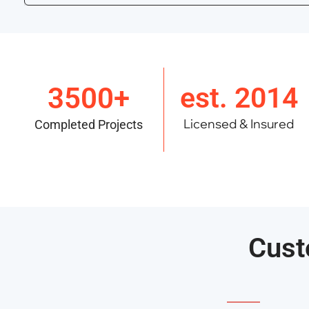
3500+
est. 2014
Licensed & Insured
Completed Projects
Cust
———