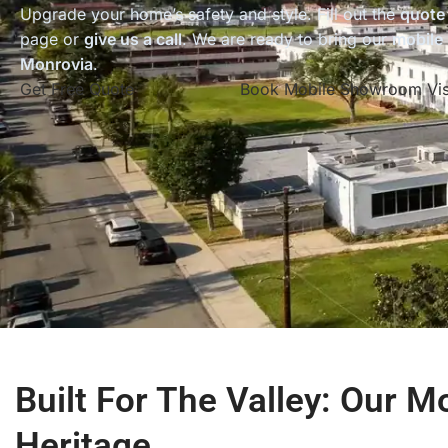
Upgrade your home’s safety and style. Fill out the
quote
page or
give us a call
. We are ready to bring our
mobile
Monrovia
.
Get Free Quote
Book Mobile Showroom Vis
Built For The Valley: Our M
Heritage