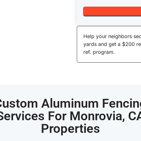
Help your neighbors sec
yards and get a $200 r
ref. program.
Custom Aluminum Fencin
Services For Monrovia, C
Properties