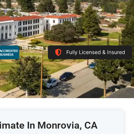
timate In Monrovia, CA