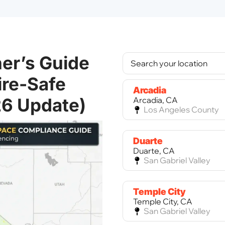
er’s Guide
ire-Safe
Arcadia
26 Update)
Arcadia, CA
Los Angeles County
Duarte
Duarte, CA
San Gabriel Valley
Temple City
Temple City, CA
San Gabriel Valley