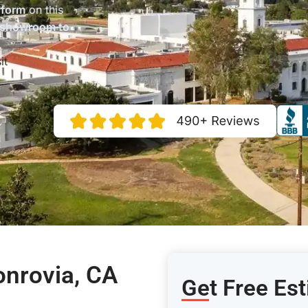
 form
on this
 showroom to
it
onrovia, CA
Get Free Es