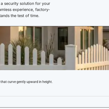
 security solution for your
amless experience, factory-
stands the test of time.
 that curve gently upward in height.