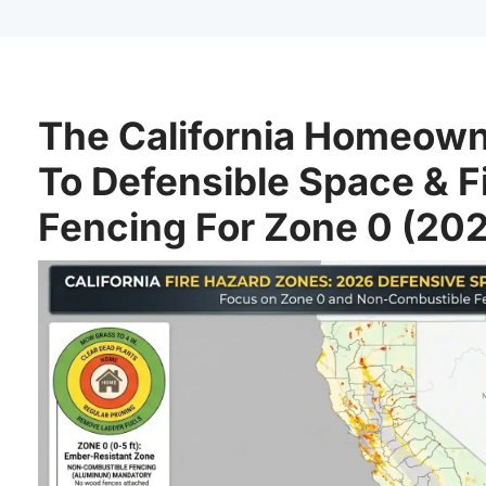
The California Homeown
To Defensible Space & F
Fencing For Zone 0 (20