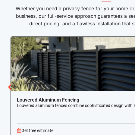
——
Whether you need a privacy fence for your home or a
business, our full-service approach guarantees a se
direct pricing, and a flawless installation that 
Louvered Aluminum Fencing
Louvered aluminum fences combine sophisticated design with airf
Get free estimate