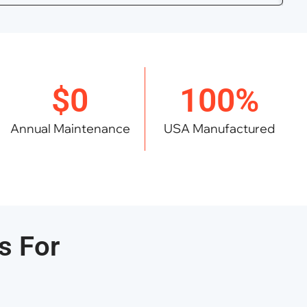
$0
100%
Annual Maintenance
USA Manufactured
s For