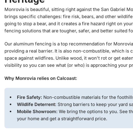
Monrovia is beautiful, sitting right against the San Gabriel Mo
brings specific challenges: fire risk, bears, and other wildlif
going to stop a bear, and it creates a fire hazard right on you
fencing solutions that are tougher, safer, and better suited fo
Our aluminum fencing is a top recommendation for Monrovia. I
providing a real barrier. It is also non-combustible, which is c
space against wildfires. Unlike wood, it won't rot or get eaten
visibility so you can see what (or who) is approaching your p
Why Monrovia relies on Calcoast:
Fire Safety:
Non-combustible materials for the foothill
Wildlife Deterrent:
Strong barriers to keep your yard sa
Mobile Showroom:
We bring the options to you. See th
your home and get a straightforward price.