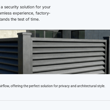
 security solution for your
amless experience, factory-
stands the test of time.
low, offering the perfect solution for privacy and architectural style.