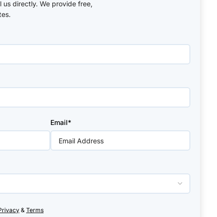
ll us directly. We provide free,
tes.
Email*
Privacy
&
Terms