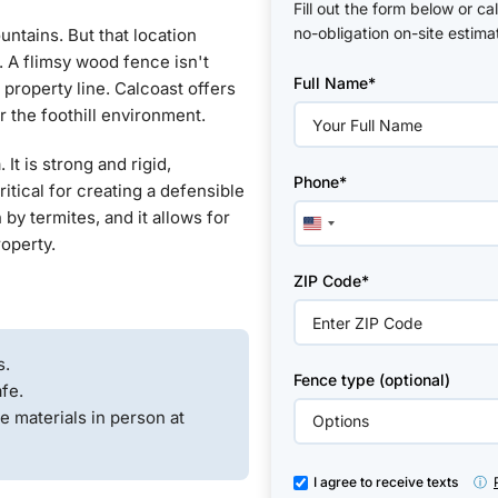
Fill out the form below or ca
no-obligation on-site estima
untains. But that location
Please
e. A flimsy wood fence isn't
Full Name*
leave
r property line. Calcoast offers
this
r the foothill environment.
field
empty.
t is strong and rigid,
Phone*
ritical for creating a defensible
 by termites, and it allows for
United
roperty.
States
+1
ZIP Code*
s.
Fence type (optional)
fe.
e materials in person at
I agree to receive texts
ⓘ