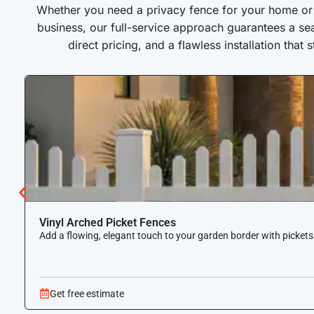
Whether you need a privacy fence for your home or a
business, our full-service approach guarantees a se
direct pricing, and a flawless installation that 
Vinyl Arched Picket Fences
Add a flowing, elegant touch to your garden border with pickets
Get free estimate