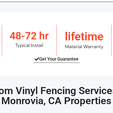
48-72 hr
lifetime
Typical Install
Material Warranty
Get Your Guarantee
om Vinyl Fencing Service
Monrovia, CA Properties