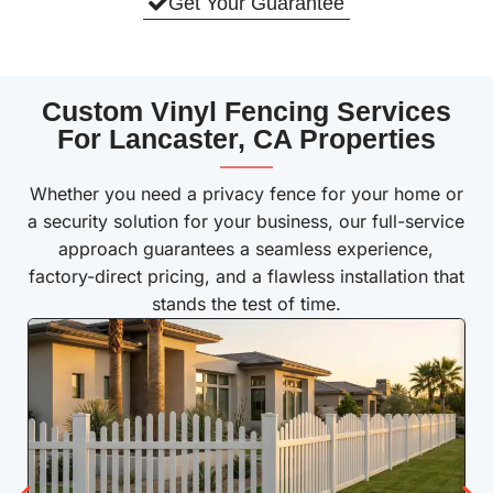
Get Your Guarantee
Custom Vinyl Fencing Services
For Lancaster, CA Properties
———
Whether you need a privacy fence for your home or
a security solution for your business, our full-service
approach guarantees a seamless experience,
factory-direct pricing, and a flawless installation that
stands the test of time.