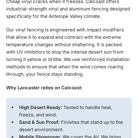
Cheap vinyl cracks when it freezes. Calcoast offers
industrial-strength vinyl and aluminum fencing designed
specifically for the Antelope Valley climate.
Our vinyl fencing is engineered with impact modifiers
that allow it to expand and contract with the extreme
temperature changes without shattering. It is packed
with UV inhibitors to stop the intense desert sun from
turning it yellow or brittle. We use reinforced installation
methods to ensure that when the wind comes roaring
through, your fence stays standing.
Why Lancaster relies on Calcoast:
High Desert Ready:
Tested to handle heat,
freeze, and wind.
Sand & Sun Proof:
Finishes that stand up to the
desert environment.
Mobile Showroom:
We cover the AV. We bring