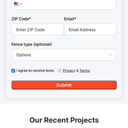
United
States
+1
ZIP Code*
Email*
Fence type (optional)
I agree to receive texts
ⓘ
Privacy
&
Terms
Our Recent Projects