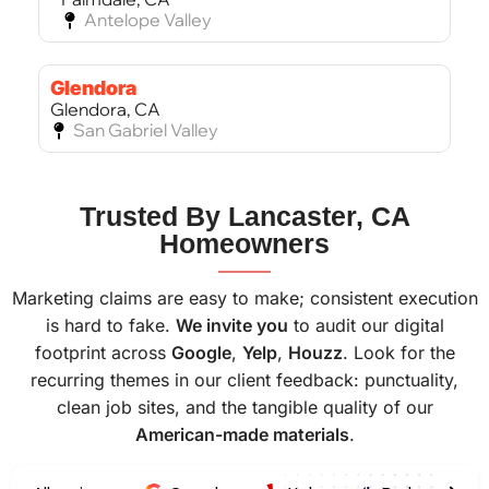
Antelope Valley
Glendora
Glendora, CA
San Gabriel Valley
Bel Air
Trusted By Lancaster, CA
Bel Air, CA
Homeowners
West Los Angeles
———
Marketing claims are easy to make; consistent execution
is hard to fake.
We invite you
to audit our digital
footprint across
Google
,
Yelp
,
Houzz
. Look for the
recurring themes in our client feedback: punctuality,
clean job sites, and the tangible quality of our
American-made materials
.