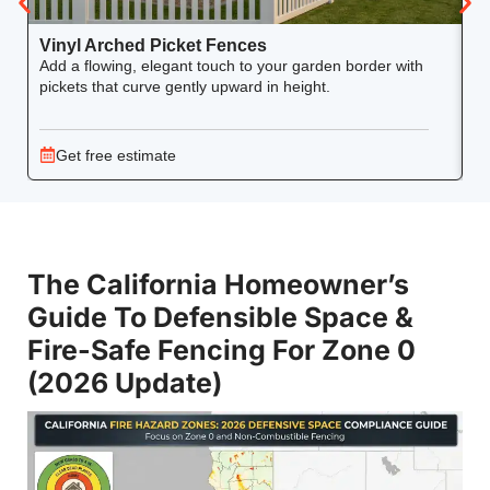
Vinyl Arched Picket Fences
V
Add a flowing, elegant touch to your garden border with
Ke
pickets that curve gently upward in height.
co
Get free estimate
The California Homeowner’s
Guide To Defensible Space &
Fire-Safe Fencing For Zone 0
(2026 Update)