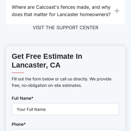
Where are Calcoast's fences made, and why
does that matter for Lancaster homeowners?
VISIT THE SUPPORT CENTER
Get Free Estimate In
Lancaster, CA
———
Fill out the form below or call us directly. We provide
free, no-obligation on-site estimates.
Please
Full Name*
leave
this
field
empty.
Phone*