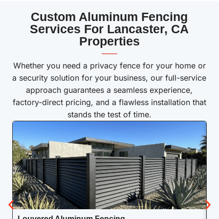
Custom Aluminum Fencing
Services For Lancaster, CA
Properties
——
Whether you need a privacy fence for your home or
a security solution for your business, our full-service
approach guarantees a seamless experience,
factory-direct pricing, and a flawless installation that
stands the test of time.
Louvered Aluminum Fencing
A