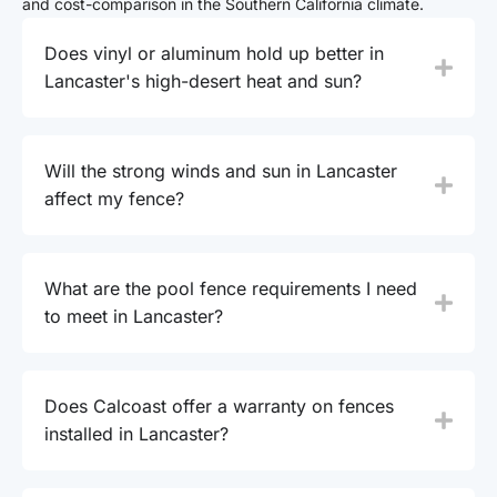
and cost-comparison in the Southern California climate.
Does vinyl or aluminum hold up better in
Lancaster's high-desert heat and sun?
Will the strong winds and sun in Lancaster
affect my fence?
What are the pool fence requirements I need
to meet in Lancaster?
Does Calcoast offer a warranty on fences
installed in Lancaster?