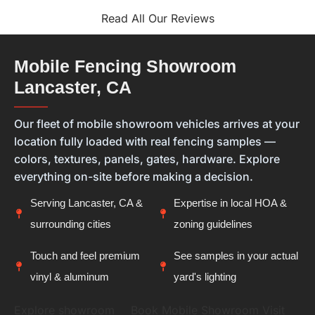
that you felt confident in both the materials you
selected and the finished installation is exactly
Read All Our Reviews
what we hope for with every project. Every home is
different, and we always want our customers to
feel they're getting the right solution, not just a
Mobile Fencing Showroom
new fence. Thank you for placing your trust in
Lancaster, CA
Calcoast Fencing. We hope you enjoy your new vinyl
fence for many years, and it was a pleasure being
———
part of your project.
Our fleet of mobile showroom vehicles arrives at your
location fully loaded with real fencing samples —
colors, textures, panels, gates, hardware. Explore
everything on-site before making a decision.
Serving Lancaster, CA &
Expertise in local HOA &
surrounding cities
zoning guidelines
Touch and feel premium
See samples in your actual
vinyl & aluminum
yard's lighting
Explore showroom
Book Mobile Showroom Visit