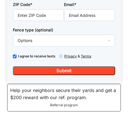
+1
ZIP Code*
Email*
Fence type (optional)
I agree to receive texts
ⓘ
Privacy
&
Terms
Help your neighbors secure their yards and get a
$200 reward with our ref. program.
Referral program