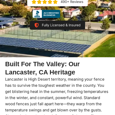
Built For The Valley: Our
Lancaster, CA Heritage
Lancaster is High Desert territory, meaning your fence
has to survive the toughest weather in the county. You
get blistering heat in the summer, freezing temperatures
in the winter, and constant, powerful wind. Standard
wood fences just fall apart here—they warp from the
temperature swings and get blown over by the gusts.