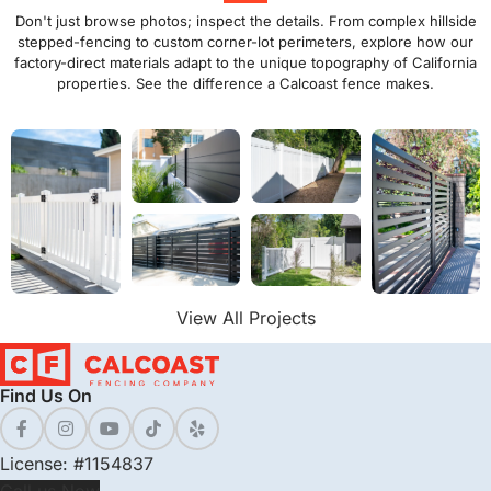
Don't just browse photos; inspect the details. From complex hillside
stepped-fencing to custom corner-lot perimeters, explore how our
factory-direct materials adapt to the unique topography of California
properties. See the difference a Calcoast fence makes.
View All Projects
Find Us On
License: #1154837