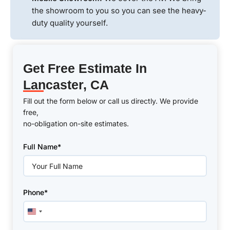
the showroom to you so you can see the heavy-
duty quality yourself.
Get Free Estimate In
Lancaster, CA
Fill out the form below or call us directly. We provide
free,
no-obligation on-site estimates.
Please
Full Name*
leave
this
field
empty.
Phone*
United
States