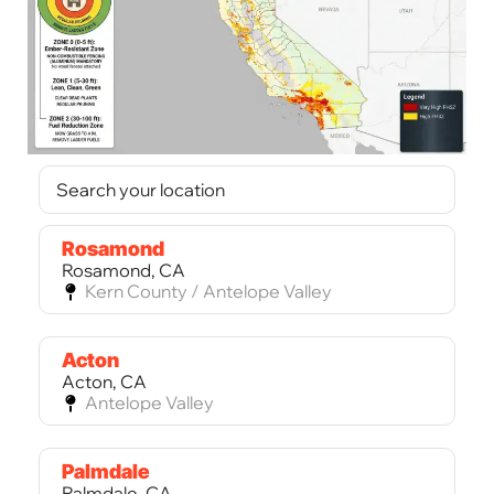
Rosamond
Rosamond, CA
Kern County / Antelope Valley
Acton
Acton, CA
Antelope Valley
Palmdale
Palmdale, CA