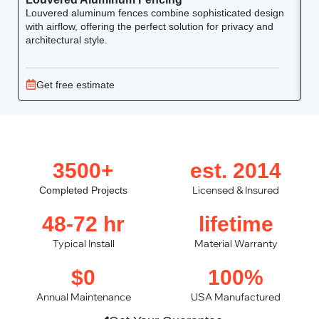
Louvered aluminum fences combine sophisticated design
Yo
with airflow, offering the perfect solution for privacy and
ar
architectural style.
Get free estimate
3500+
est. 2014
Licensed & Insured
Completed Projects
48-72 hr
lifetime
Typical Install
Material Warranty
$0
100%
Annual Maintenance
USA Manufactured