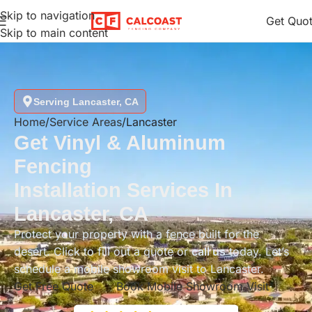
Skip to navigation
Get Quo
Skip to main content
Serving Lancaster, CA
Home
Service Areas
Lancaster
Get Vinyl & Aluminum
Fencing
Installation Services In
Lancaster, CA
Protect your property with a fence built for the
desert. Click to fill out a quote or
call us
today. Let’s
schedule a mobile showroom visit to Lancaster.
Get Free Quote
Book Mobile Showroom Visit