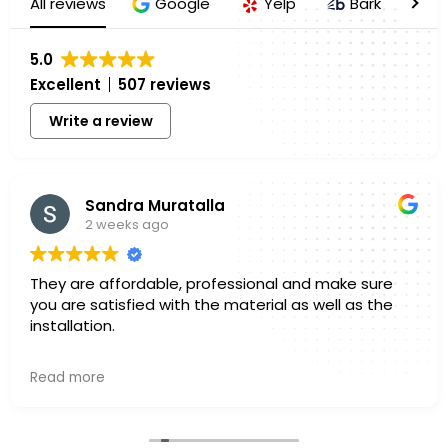
All reviews
Google
Yelp
Bark
H
5.0
Excellent
507 reviews
Write a review
Sandra Muratalla
2 weeks ago
They are affordable, professional and make sure
you are satisfied with the material as well as the
installation.
Owner's reply
Read more
Hello Sandra, Thank you for sharing your experience
with us. We truly appreciate you taking a few
minutes out of your day to leave a review. Knowing