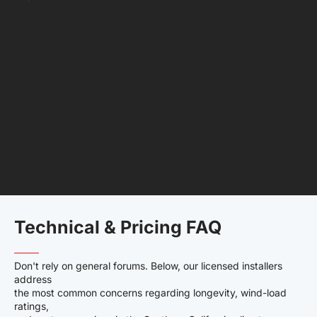
Technical & Pricing FAQ
——–
Don't rely on general forums. Below, our licensed installers
address
the most common concerns regarding longevity, wind-load
ratings,