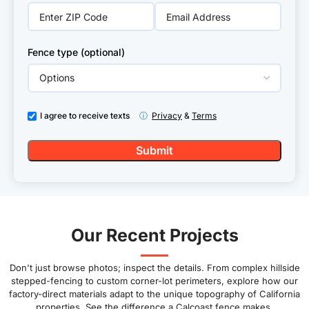
Fence type (optional)
I agree to receive texts
ⓘ
Privacy
&
Terms
Our Recent Projects
Don't just browse photos; inspect the details. From complex hillside
stepped-fencing to custom corner-lot perimeters, explore how our
factory-direct materials adapt to the unique topography of California
properties. See the difference a Calcoast fence makes.