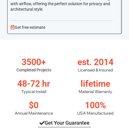
with airflow, offering the perfect solution for privacy and
ar
architectural style.
Get free estimate
3500+
est. 2014
Licensed & Insured
Completed Projects
48-72 hr
lifetime
Typical Install
Material Warranty
$0
100%
Annual Maintenance
USA Manufactured
Get Your Guarantee