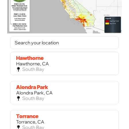
Hawthorne
Hawthorne, CA
South Bay
Alondra Park
Alondra Park, CA
South Bay
Torrance
Torrance, CA
South Bay