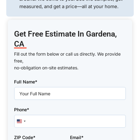
measured, and get a price—all at your home.
Get Free Estimate In Gardena,
CA
Fill out the form below or call us directly. We provide
free,
no-obligation on-site estimates.
Please
Full Name*
leave
this
field
empty.
Phone*
United
States
+1
ZIP Code*
Email*