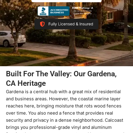
Built For The Valley: Our Gardena,
CA Heritage
Gardena is a central hub with a great mix of residential
and business areas. However, the coastal marine layer
reaches here, bringing moisture that rots wood fences
over time. You also need a fence that provides real
security and privacy in a dense neighborhood. Calcoast
brings you professional-grade vinyl and aluminum