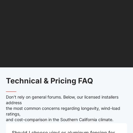
Technical & Pricing FAQ
——–
Don't rely on general forums. Below, our licensed installers
address
the most common concerns regarding longevity, wind-load
ratings,
and cost-comparison in the Southern California climate.
Should I choose vinyl or aluminum fencing for