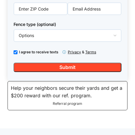
Fence type (optional)
I agree to receive texts
ⓘ
Privacy
&
Terms
Help your neighbors secure their yards and get a
$200 reward with our ref. program.
Referral program