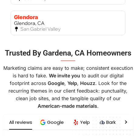
Glendora
Glendora, CA
San Gabriel Valley
Bel Air
Trusted By Gardena, CA Homeowners
Bel Air, CA
West Los Angeles
———
Marketing claims are easy to make; consistent execution
is hard to fake.
We invite you
to audit our digital
footprint across
Google
,
Yelp
,
Houzz
. Look for the
recurring themes in our client feedback: punctuality,
clean job sites, and the tangible quality of our
American-made materials
.
All reviews
Google
Yelp
Bark
H