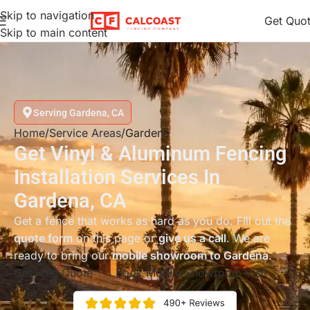
Skip to navigation
Get Quo
Skip to main content
Serving Gardena, CA
Home
Service Areas
Gardena
Get Vinyl & Aluminum Fencing
Installation Services In
Gardena, CA
Get a fence that works as hard as you do. Fill out the
quote form
on this page or
give us a call
. We are
ready to bring our
mobile showroom to Gardena
.
Get Free Quote
Book Mobile Showroom Visit