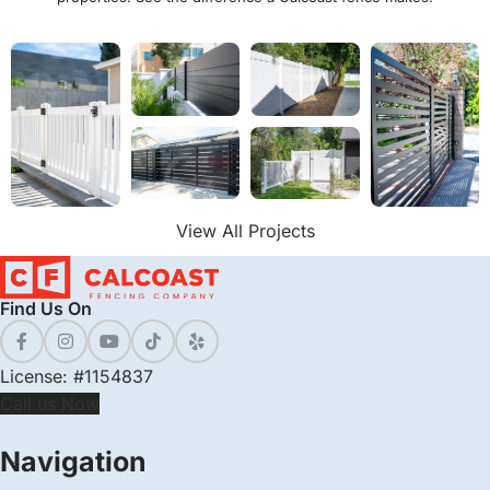
View All Projects
Find Us On
License: #1154837
Call us Now
Navigation