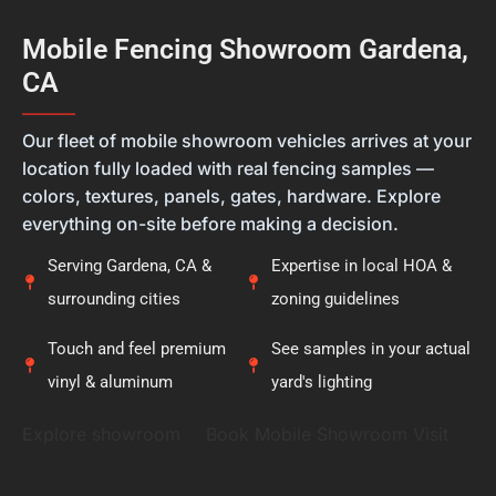
different, and we always want our customers to
feel they're getting the right solution, not just a
Mobile Fencing Showroom Gardena,
new fence. Thank you for placing your trust in
CA
Calcoast Fencing. We hope you enjoy your new vinyl
fence for many years, and it was a pleasure being
———
part of your project.
Our fleet of mobile showroom vehicles arrives at your
location fully loaded with real fencing samples —
colors, textures, panels, gates, hardware. Explore
everything on-site before making a decision.
Serving Gardena, CA &
Expertise in local HOA &
surrounding cities
zoning guidelines
Touch and feel premium
See samples in your actual
vinyl & aluminum
yard's lighting
Explore showroom
Book Mobile Showroom Visit