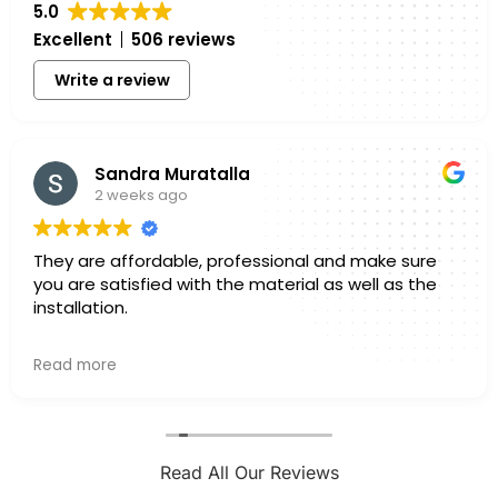
5.0
Excellent
506 reviews
Write a review
Sandra Muratalla
2 weeks ago
They are affordable, professional and make sure
you are satisfied with the material as well as the
installation.
Owner's reply
Read more
Hello Sandra, Thank you for sharing your experience
with us. We truly appreciate you taking a few
minutes out of your day to leave a review. Knowing
that you felt confident in both the materials you
selected and the finished installation is exactly
Read All Our Reviews
what we hope for with every project. Every home is