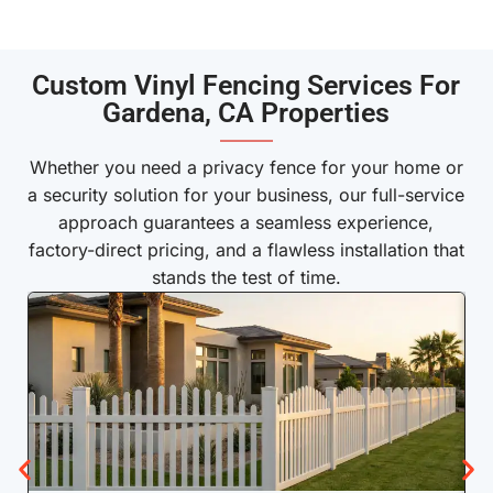
Custom Vinyl Fencing Services For
Gardena, CA Properties
———
Whether you need a privacy fence for your home or
a security solution for your business, our full-service
approach guarantees a seamless experience,
factory-direct pricing, and a flawless installation that
stands the test of time.