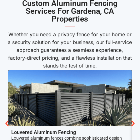
Custom Aluminum Fencing
Services For Gardena, CA
Properties
——
Whether you need a privacy fence for your home or
a security solution for your business, our full-service
approach guarantees a seamless experience,
factory-direct pricing, and a flawless installation that
stands the test of time.
Louvered Aluminum Fencing
A
Louvered aluminum fences combine sophisticated design
Yo