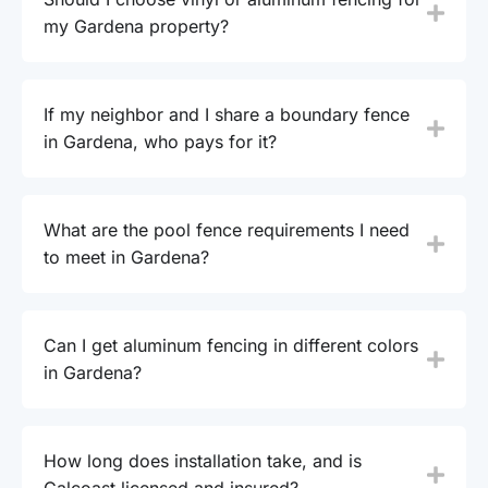
my Gardena property?
If my neighbor and I share a boundary fence
in Gardena, who pays for it?
What are the pool fence requirements I need
to meet in Gardena?
Can I get aluminum fencing in different colors
in Gardena?
How long does installation take, and is