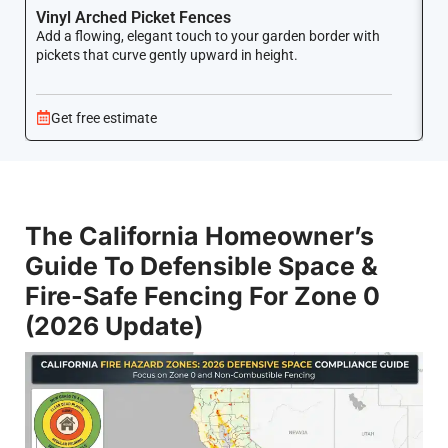
Vinyl Arched Picket Fences
V
Add a flowing, elegant touch to your garden border with
Ke
pickets that curve gently upward in height.
co
Get free estimate
The California Homeowner’s
Guide To Defensible Space &
Fire-Safe Fencing For Zone 0
(2026 Update)