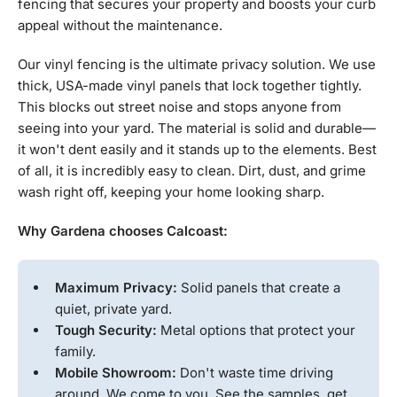
fencing that secures your property and boosts your curb
appeal without the maintenance.
Our vinyl fencing is the ultimate privacy solution. We use
thick, USA-made vinyl panels that lock together tightly.
This blocks out street noise and stops anyone from
seeing into your yard. The material is solid and durable—
it won't dent easily and it stands up to the elements. Best
of all, it is incredibly easy to clean. Dirt, dust, and grime
wash right off, keeping your home looking sharp.
Why Gardena chooses Calcoast:
Maximum Privacy:
Solid panels that create a
quiet, private yard.
Tough Security:
Metal options that protect your
family.
Mobile Showroom:
Don't waste time driving
around. We come to you. See the samples, get