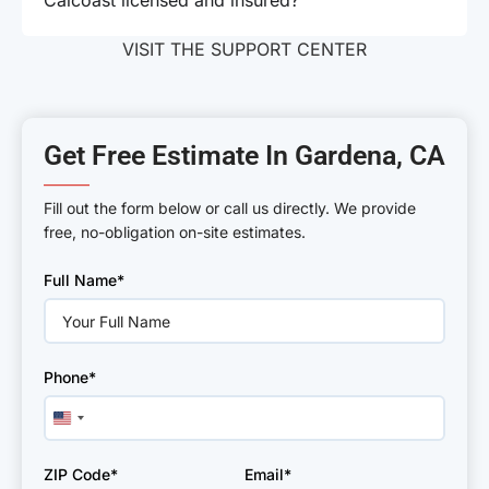
Calcoast licensed and insured?
VISIT THE SUPPORT CENTER
Get Free Estimate In Gardena, CA
———
Fill out the form below or call us directly. We provide
free, no-obligation on-site estimates.
Please
Full Name*
leave
this
field
empty.
Phone*
United
States
+1
ZIP Code*
Email*