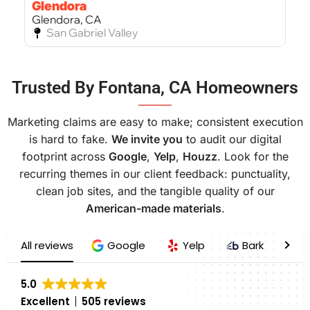
Glendora
Glendora, CA
San Gabriel Valley
Bel Air
Trusted By Fontana, CA Homeowners
Bel Air, CA
West Los Angeles
———
Marketing claims are easy to make; consistent execution
is hard to fake.
We invite you
to audit our digital
footprint across
Google
,
Yelp
,
Houzz
. Look for the
recurring themes in our client feedback: punctuality,
clean job sites, and the tangible quality of our
American-made materials
.
All reviews
Google
Yelp
Bark
H
5.0
Excellent
505 reviews