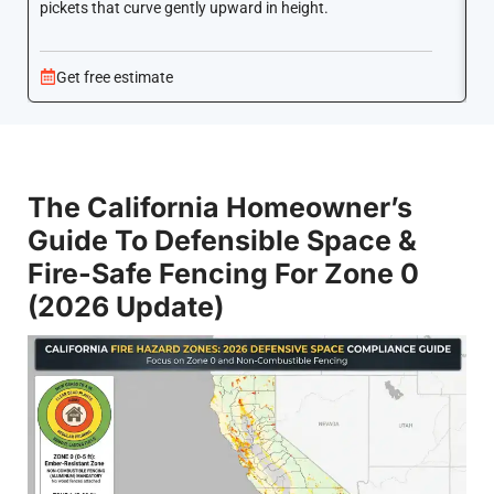
pickets that curve gently upward in height.
co
Get free estimate
The California Homeowner’s
Guide To Defensible Space &
Fire-Safe Fencing For Zone 0
(2026 Update)