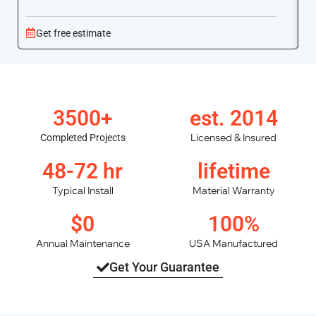
Get free estimate
3500+
est. 2014
Licensed & Insured
Completed Projects
48-72 hr
lifetime
Typical Install
Material Warranty
$0
100%
Annual Maintenance
USA Manufactured
Get Your Guarantee