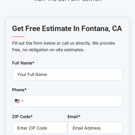
Get Free Estimate In Fontana, CA
———
Fill out the form below or call us directly. We provide
free, no-obligation on-site estimates.
Please
Full Name*
leave
this
field
empty.
Phone*
United
States
+1
ZIP Code*
Email*