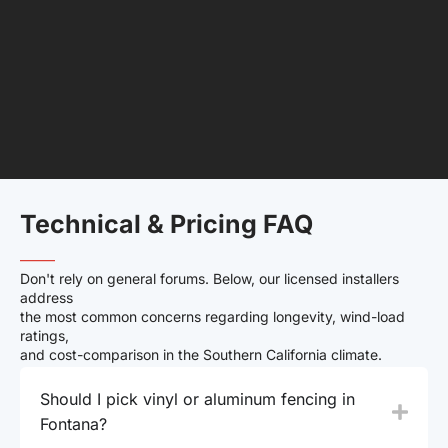
Technical & Pricing FAQ
——–
Don't rely on general forums. Below, our licensed installers
address
the most common concerns regarding longevity, wind-load
ratings,
and cost-comparison in the Southern California climate.
Should I pick vinyl or aluminum fencing in
Fontana?