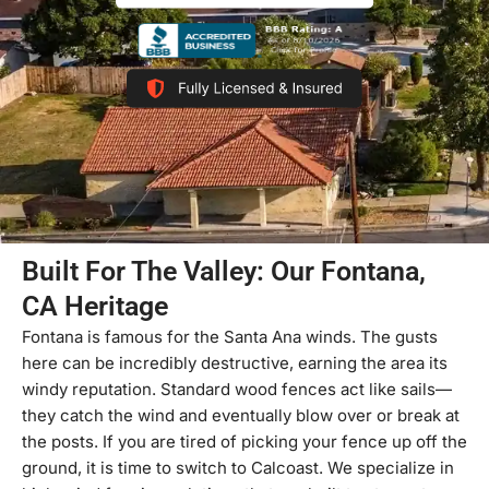
Built For The Valley: Our Fontana,
CA Heritage
Fontana is famous for the Santa Ana winds. The gusts
here can be incredibly destructive, earning the area its
windy reputation. Standard wood fences act like sails—
they catch the wind and eventually blow over or break at
the posts. If you are tired of picking your fence up off the
ground, it is time to switch to Calcoast. We specialize in