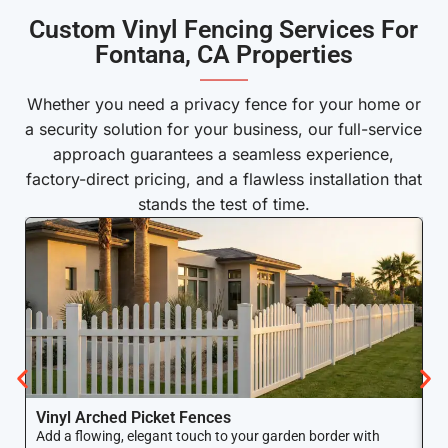
Custom Vinyl Fencing Services For
Fontana, CA Properties
———
Whether you need a privacy fence for your home or
a security solution for your business, our full-service
approach guarantees a seamless experience,
factory-direct pricing, and a flawless installation that
stands the test of time.
Vinyl Arched Picket Fences
V
Add a flowing, elegant touch to your garden border with
Ke