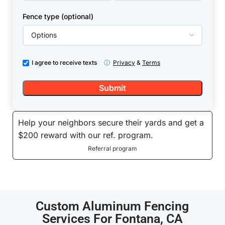
Fence type (optional)
I agree to receive texts
ⓘ
Privacy
&
Terms
Help your neighbors secure their yards and get a
$200 reward with our ref. program.
Referral program
Custom Aluminum Fencing
Services For Fontana, CA