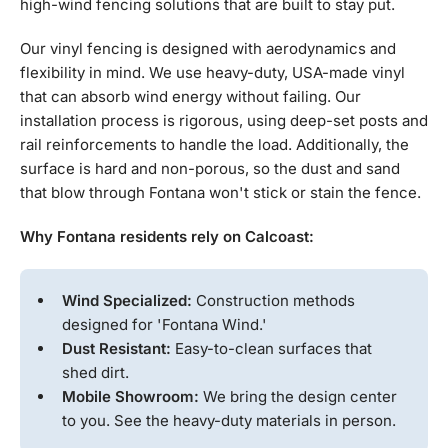
high-wind fencing solutions that are built to stay put.
Our vinyl fencing is designed with aerodynamics and
flexibility in mind. We use heavy-duty, USA-made vinyl
that can absorb wind energy without failing. Our
installation process is rigorous, using deep-set posts and
rail reinforcements to handle the load. Additionally, the
surface is hard and non-porous, so the dust and sand
that blow through Fontana won't stick or stain the fence.
Why Fontana residents rely on Calcoast:
Wind Specialized:
Construction methods
designed for 'Fontana Wind.'
Dust Resistant:
Easy-to-clean surfaces that
shed dirt.
Mobile Showroom:
We bring the design center
to you. See the heavy-duty materials in person.