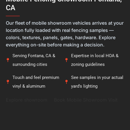
new fence. Thank you for placing your trust in
CA
Calcoast Fencing. We hope you enjoy your new vinyl
fence for many years, and it was a pleasure being
———
part of your project.
Our fleet of mobile showroom vehicles arrives at your
location fully loaded with real fencing samples —
colors, textures, panels, gates, hardware. Explore
everything on-site before making a decision.
Serving Fontana, CA &
Expertise in local HOA &
surrounding cities
zoning guidelines
Touch and feel premium
See samples in your actual
vinyl & aluminum
yard's lighting
Explore showroom
Book Mobile Showroom Visit