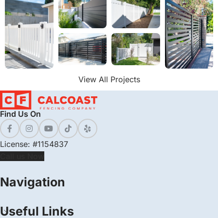
View All Projects
Find Us On
License: #1154837
Call us Now
Navigation
Useful Links