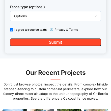
Fence type (optional)
I agree to receive texts
ⓘ
Privacy
&
Terms
Our Recent Projects
Don't just browse photos; inspect the details. From complex hillside
stepped-fencing to custom corner-lot perimeters, explore how our
factory-direct materials adapt to the unique topography of California
properties. See the difference a Calcoast fence makes.