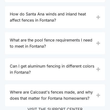
How do Santa Ana winds and inland heat
affect fences in Fontana?
What are the pool fence requirements I need
to meet in Fontana?
Can I get aluminum fencing in different colors
in Fontana?
Where are Calcoast's fences made, and why
does that matter for Fontana homeowners?
VISIT THE SUPPORT CENTER