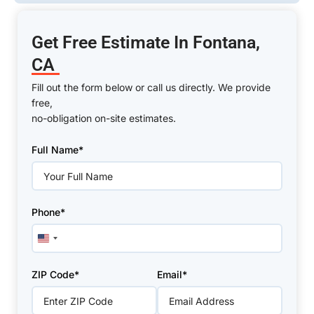
Get Free Estimate In Fontana,
CA
Fill out the form below or call us directly. We provide
free,
no-obligation on-site estimates.
Please
Full Name*
leave
this
field
empty.
Phone*
United
States
+1
ZIP Code*
Email*