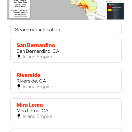
San Bernardino
San Bernardino, CA
Inland Empire
Riverside
Riverside, CA
Inland Empire
Mira Loma
Mira Loma, CA
Inland Empire