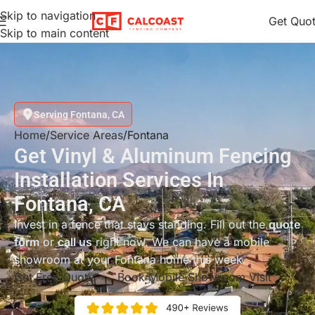
Skip to navigation
Get Quo
Skip to main content
Serving Fontana, CA
Home
Service Areas
Fontana
Get Vinyl & Aluminum Fencing
Installation Services In
Fontana, CA
Invest in a fence that stays standing. Fill out the
quote
form
or
call us
right now. We can have a mobile
showroom at your Fontana home this week.
Get Free Quote
Book Mobile Showroom Visit