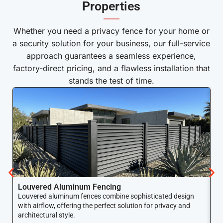
Properties
——
Whether you need a privacy fence for your home or
a security solution for your business, our full-service
approach guarantees a seamless experience,
factory-direct pricing, and a flawless installation that
stands the test of time.
Louvered Aluminum Fencing
A
Louvered aluminum fences combine sophisticated design
Yo
with airflow, offering the perfect solution for privacy and
ar
architectural style.