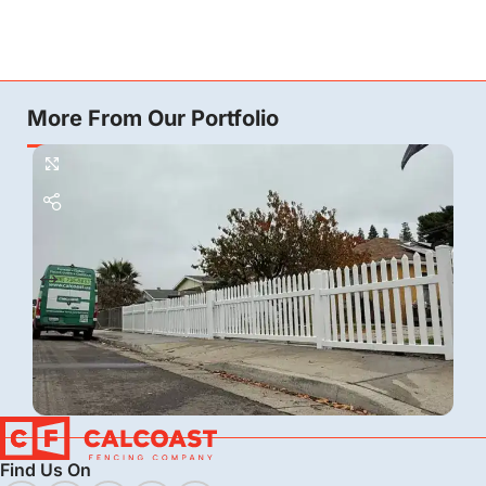
More From Our Portfolio
Vinyl
Find Us On
Vinyl Picket Fence Installation in Bakersfield, CA