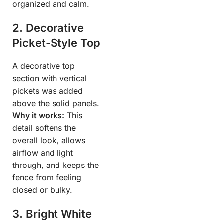
organized and calm.
2. Decorative
Picket-Style Top
A decorative top
section with vertical
pickets was added
above the solid panels.
Why it works:
This
detail softens the
overall look, allows
airflow and light
through, and keeps the
fence from feeling
closed or bulky.
3. Bright White