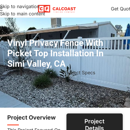
Skip to navigation
Get Quo
Skip to main content
Vinyl Privacy Fence With
Picket Top Installation In
Simi Valley, CA
View Gallery
Project Specs
Project Overview
Project
Details