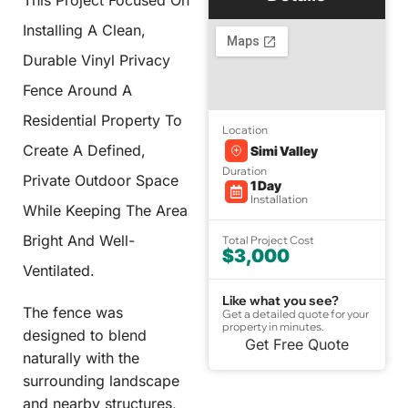
This Project Focused On
Installing A Clean,
Durable Vinyl Privacy
Fence Around A
Residential Property To
Location
Create A Defined,
Simi Valley
Duration
Private Outdoor Space
1 Day
Installation
While Keeping The Area
Bright And Well-
Total Project Cost
$3,000
Ventilated.
Like what you see?
The fence was
Get a detailed quote for your
property in minutes.
designed to blend
Get Free Quote
naturally with the
surrounding landscape
and nearby structures,