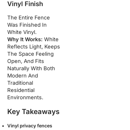
Vinyl Finish
The Entire Fence
Was Finished In
White Vinyl.
Why It Works:
White
Reflects Light, Keeps
The Space Feeling
Open, And Fits
Naturally With Both
Modern And
Traditional
Residential
Environments.
Key Takeaways
Vinyl privacy fences