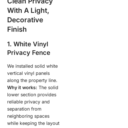
Clean Privacy
With A Light,
Decorative
Finish
1. White Vinyl
Privacy Fence
We installed solid white
vertical vinyl panels
along the property line.
Why it works:
The solid
lower section provides
reliable privacy and
separation from
neighboring spaces
while keeping the layout