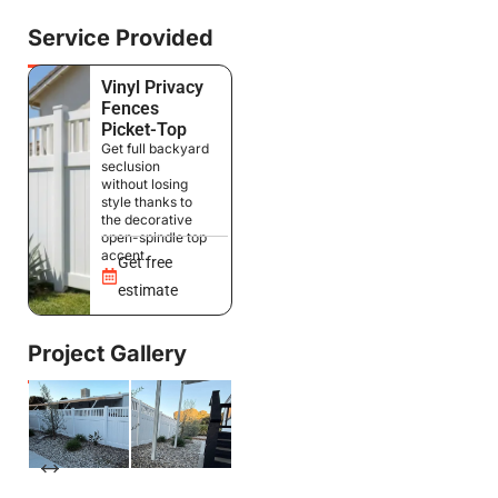
Service Provided
Vinyl Privacy
Fences
Picket-Top
Get full backyard
seclusion
without losing
style thanks to
the decorative
open-spindle top
accent.
Get free
estimate
Project Gallery