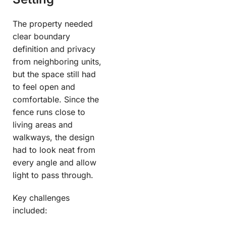
The property needed
clear boundary
definition and privacy
from neighboring units,
but the space still had
to feel open and
comfortable. Since the
fence runs close to
living areas and
walkways, the design
had to look neat from
every angle and allow
light to pass through.
Key challenges
included: