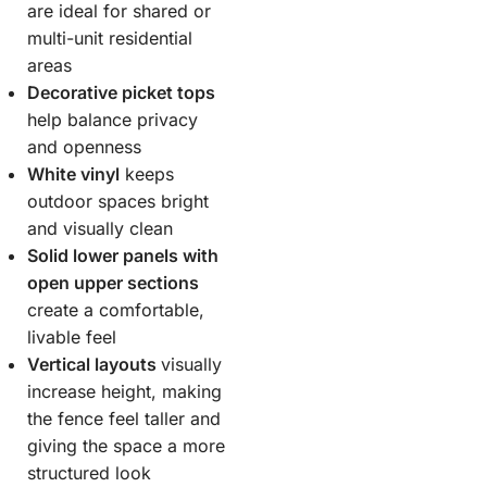
are ideal for shared or
multi-unit residential
areas
Decorative picket tops
help balance privacy
and openness
White vinyl
keeps
outdoor spaces bright
and visually clean
Solid lower panels with
open upper sections
create a comfortable,
livable feel
Vertical layouts
visually
increase height, making
the fence feel taller and
giving the space a more
structured look