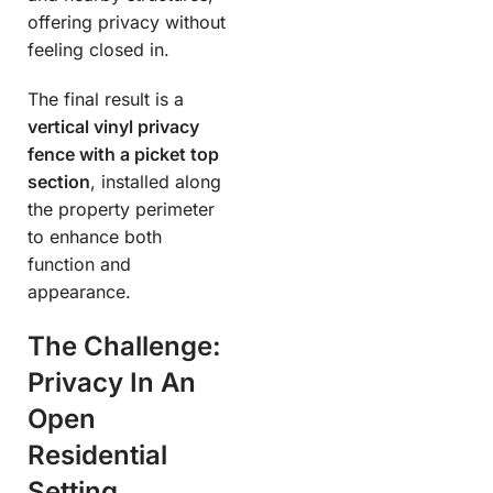
offering privacy without
feeling closed in.
The final result is a
vertical vinyl privacy
fence with a picket top
section
, installed along
the property perimeter
to enhance both
function and
appearance.
The Challenge:
Privacy In An
Open
Residential
Setting