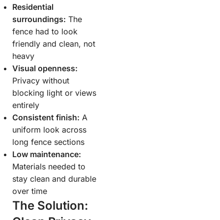
Residential
surroundings:
The
fence had to look
friendly and clean, not
heavy
Visual openness:
Privacy without
blocking light or views
entirely
Consistent finish:
A
uniform look across
long fence sections
Low maintenance:
Materials needed to
stay clean and durable
over time
The Solution: