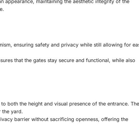
n appearance, maintaining the aesthetic integrity of the
e.
sm, ensuring safety and privacy while still allowing for ea
ures that the gates stay secure and functional, while also
g to both the height and visual presence of the entrance. Th
r the yard.
rivacy barrier without sacrificing openness, offering the