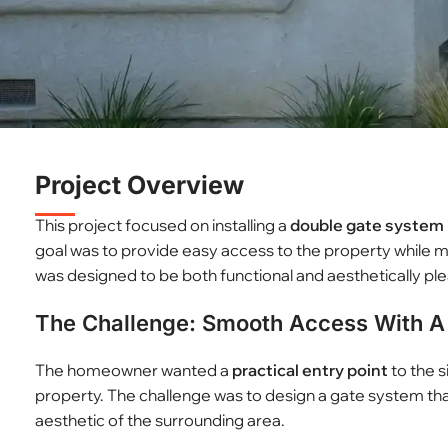
Project Overview
This project focused on installing a
double gate system
goal was to provide easy access to the property while m
was designed to be both functional and aesthetically ple
The Challenge: Smooth Access With A 
The homeowner wanted a
practical entry point
to the s
property. The challenge was to design a gate system t
aesthetic of the surrounding area.