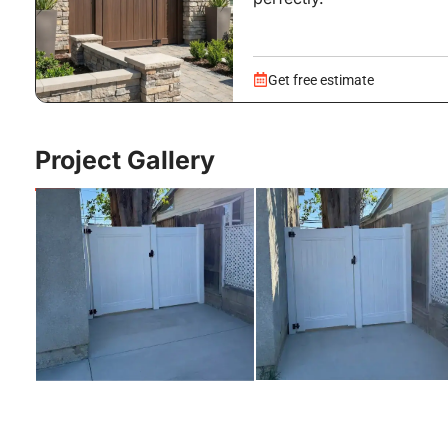
Get free estimate
Project Gallery