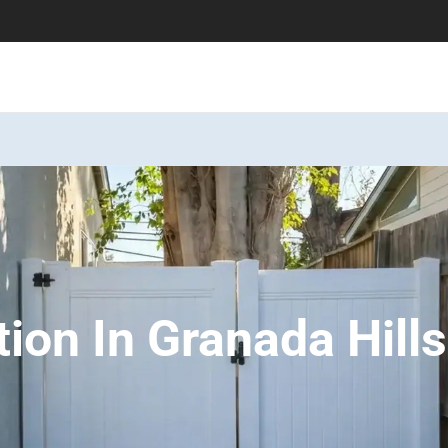
tion In Granada Hill