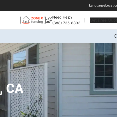
Languages
Locatio
Need Help?
Get Free Quo
(888) 735-8833
s, CA