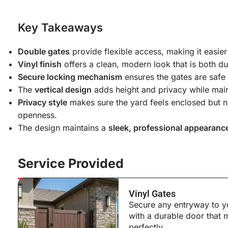
Key Takeaways
Double gates
provide flexible access, making it easie
Vinyl finish
offers a clean, modern look that is both du
Secure locking mechanism
ensures the gates are safe 
The
vertical design
adds height and privacy while main
Privacy style
makes sure the yard feels enclosed but no
openness.
The design maintains a
sleek, professional appearanc
Service Provided
Vinyl Gates
Secure any entryway to y
with a durable door that
perfectly.