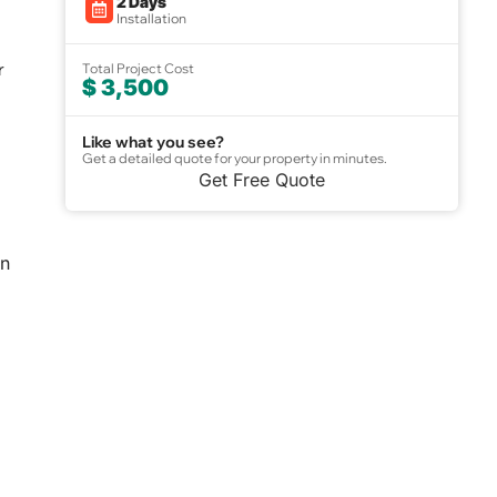
2 Days
Installation
r
Total Project Cost
$ 3,500
Like what you see?
Get a detailed quote for your property in minutes.
Get Free Quote
an