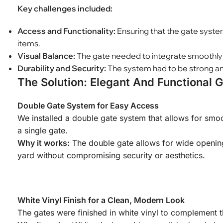
Key challenges included:
Access and Functionality:
Ensuring that the gate system
items.
Visual Balance:
The gate needed to integrate smoothly wi
Durability and Security:
The system had to be strong and
The Solution: Elegant And Functional 
Double Gate System for Easy Access
We installed a double gate system that allows for smoo
a single gate.
Why it works:
The double gate allows for wide openings
yard without compromising security or aesthetics.
White Vinyl Finish for a Clean, Modern Look
The gates were finished in white vinyl to complement t