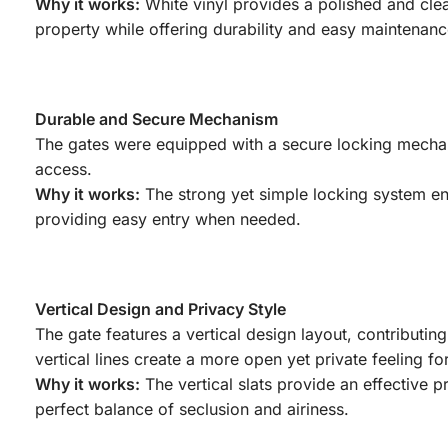
Why it works:
White vinyl provides a polished and clea
property while offering durability and easy maintenanc
Durable and Secure Mechanism
The gates were equipped with a secure locking mechani
access.
Why it works:
The strong yet simple locking system ens
providing easy entry when needed.
Vertical Design and Privacy Style
The gate features a vertical design layout, contributin
vertical lines create a more open yet private feeling fo
Why it works:
The vertical slats provide an effective p
perfect balance of seclusion and airiness.