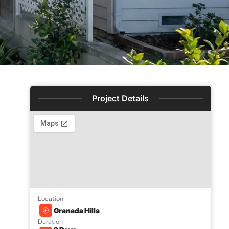
Project Details
Location
e
Granada Hills
Duration