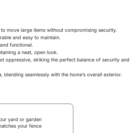
r to move large items without compromising security.
rable and easy to maintain.
and functional.
taining a neat, open look.
t oppressive, striking the perfect balance of security and
e
, blending seamlessly with the home’s overall exterior.
our yard or garden
 matches your fence