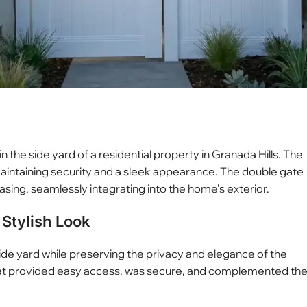
in the side yard of a residential property in Granada Hills. The
aintaining security and a sleek appearance. The double gate
asing, seamlessly integrating into the home’s exterior.
Stylish Look
ide yard while preserving the privacy and elegance of the
hat provided easy access, was secure, and complemented th