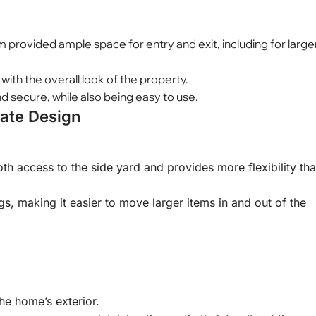
 provided ample space for entry and exit, including for large
th the overall look of the property.
 secure, while also being easy to use.
Gate Design
th access to the side yard and provides more flexibility th
, making it easier to move larger items in and out of the
he home’s exterior.