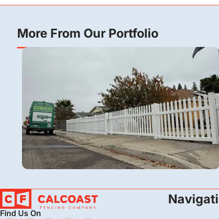
More From Our Portfolio
Vinyl
Navigat
Vinyl Picket Fence Installation in Bakersfield,
Find Us On
CA