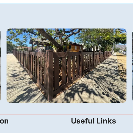
Vinyl
ion
Useful Links
A 6-Foot Dark Sequoia Vinyl Fence &
Automatic Gate in San Fernando, CA