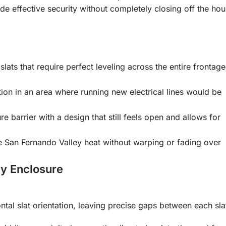
de effective security without completely closing off the ho
 slats that require perfect leveling across the entire frontage
ion in an area where running new electrical lines would be
e barrier with a design that still feels open and allows for
he San Fernando Valley heat without warping or fading over
cy Enclosure
tal slat orientation, leaving precise gaps between each sla