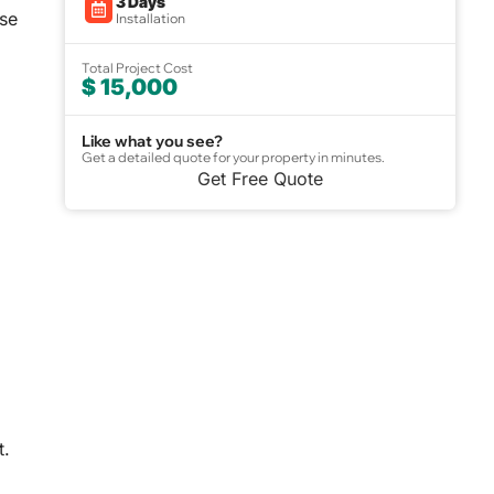
3 Days
use
Installation
Total Project Cost
$ 15,000
Like what you see?
Get a detailed quote for your property in minutes.
Get Free Quote
t.