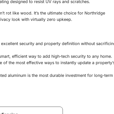
ting designed to resist UV rays and scratches.
t rot like wood. It’s the ultimate choice for Northridge
acy look with virtually zero upkeep.
excellent security and property definition without sacrifici
mart, efficient way to add high-tech security to any home.
 of the most effective ways to instantly update a property’
ted aluminum is the most durable investment for long-term