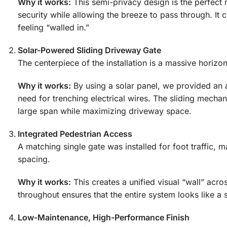
Why it works:
This semi-privacy design is the perfect m
security while allowing the breeze to pass through. It 
feeling “walled in.”
Solar-Powered Sliding Driveway Gate
The centerpiece of the installation is a massive horiz
Why it works:
By using a solar panel, we provided an a
need for trenching electrical wires. The sliding mechan
large span while maximizing driveway space.
Integrated Pedestrian Access
A matching single gate was installed for foot traffic, 
spacing.
Why it works:
This creates a unified visual “wall” acro
throughout ensures that the entire system looks like a s
Low-Maintenance, High-Performance Finish