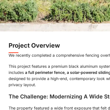
Project Overview
We recently completed a comprehensive fencing overhau
This project features a premium black aluminum system 
includes
a full perimeter fence, a solar-powered slid
designed to provide a high-end, contemporary look wh
privacy layout.
The Challenge: Modernizing A Wide St
The property featured a wide front exposure that felt