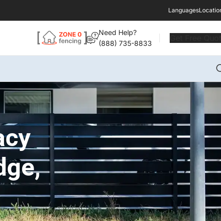
Languages
Locatio
Need Help?
Get Free Quo
(888) 735-8833
acy
dge,