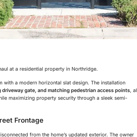
l at a residential property in Northridge.
with a modern horizontal slat design. The installation
ing driveway gate, and matching pedestrian access points
, al
ile maximizing property security through a sleek semi-
reet Frontage
 disconnected from the home’s updated exterior. The owner