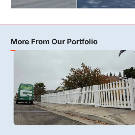
More From Our Portfolio