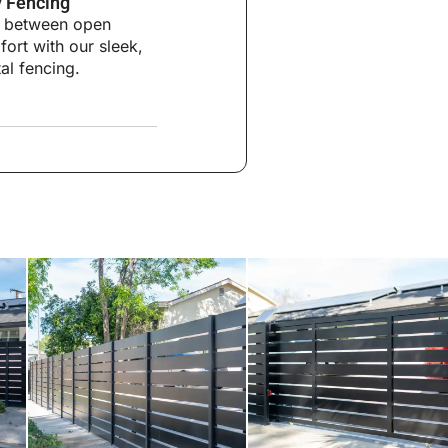
 Fencing
ce between open
ort with our sleek,
al fencing.