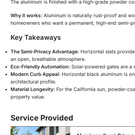
The aluminum is finished with a high-grade powder coa
Why it works:
Aluminum is naturally rust-proof and won’
homeowners who want a permanent, high-end semi-priv
Key Takeaways
The Semi-Privacy Advantage:
Horizontal slats provide 
an open, breathable atmosphere.
Eco-Friendly Automation:
Solar-powered gates are a s
Modern Curb Appeal:
Horizontal black aluminum is one
architectural profile.
Material Longevity:
For the California sun, powder-coa
property value.
Service Provided