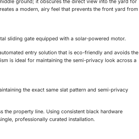
iddle ground; it obscures the direct view into the yard for
creates a modern, airy feel that prevents the front yard from
ontal sliding gate equipped with a solar-powered motor.
utomated entry solution that is eco-friendly and avoids the
ism is ideal for maintaining the semi-privacy look across a
maintaining the exact same slat pattern and semi-privacy
ss the property line. Using consistent black hardware
ingle, professionally curated installation.