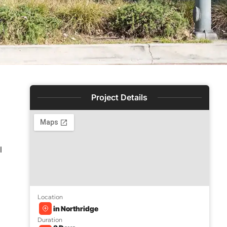
Project Details
l
Location
in Northridge
Duration