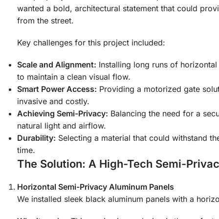
wanted a bold, architectural statement that could provi
from the street.
Key challenges for this project included:
Scale and Alignment:
Installing long runs of horizontal
to maintain a clean visual flow.
Smart Power Access:
Providing a motorized gate solut
invasive and costly.
Achieving Semi-Privacy:
Balancing the need for a secur
natural light and airflow.
Durability:
Selecting a material that could withstand t
time.
The Solution: A High-Tech Semi-Priva
Horizontal Semi-Privacy Aluminum Panels
We installed sleek black aluminum panels with a horizon