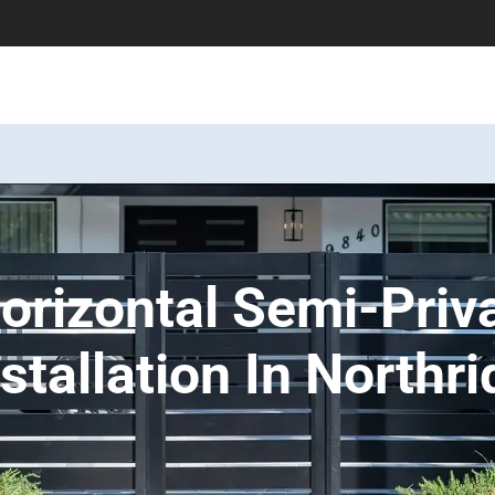
rizontal Semi-Priv
tallation In Northri