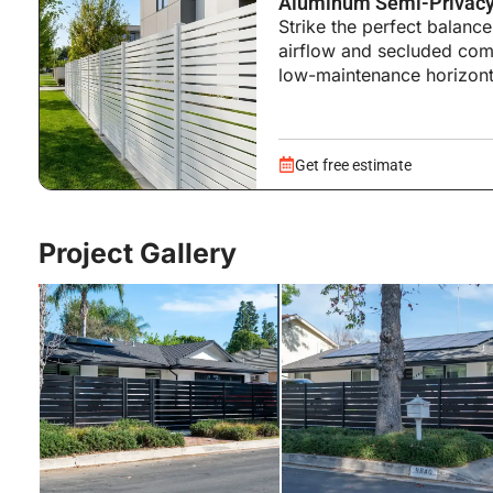
Aluminum Semi-Privacy
Strike the perfect balan
airflow and secluded comf
low-maintenance horizont
Get free estimate
Project Gallery