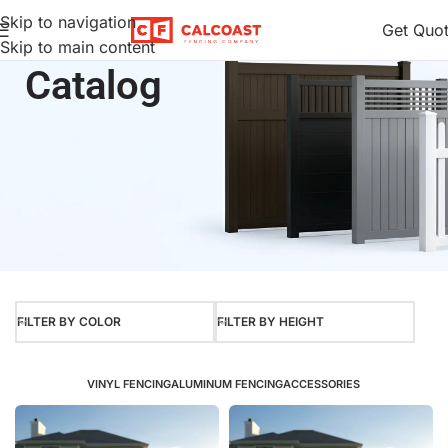
Skip to navigation
Get Quo
Skip to main content
Home
Product Color
Brazilian Blend
Catalog
FILTER BY COLOR
FILTER BY HEIGHT
VINYL FENCING
ALUMINUM FENCING
ACCESSORIES