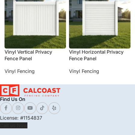
Vinyl Vertical Privacy
Vinyl Horizontal Privacy
Fence Panel
Fence Panel
Vinyl Fencing
Vinyl Fencing
Find Us On
License: #1154837
Call us Now